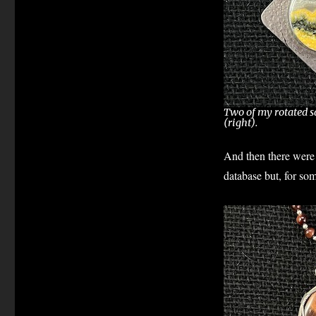
Two of my rotated sq
(right).
And then there were 
database but, for so