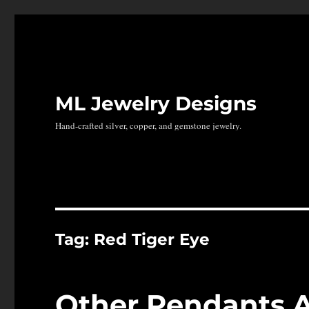
ML Jewelry Designs
Hand-crafted silver, copper, and gemstone jewelry.
Tag:
Red Tiger Eye
Other Pendants 