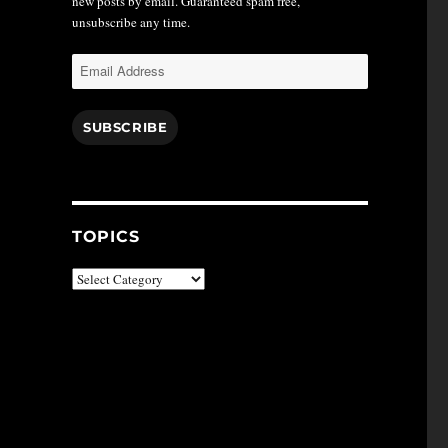
new posts by email. Guaranteed spam free,
unsubscribe any time.
Email
Address
SUBSCRIBE
TOPICS
Topics