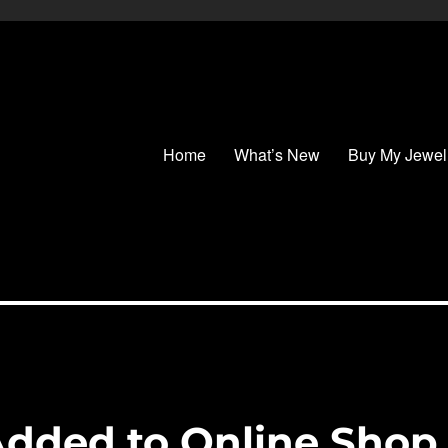
Home
What’s New
Buy My Jewel
Added to Online Shop