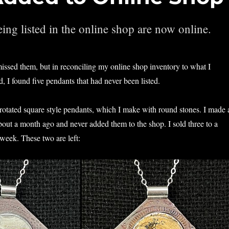
ing listed in the online shop are now online.
issed them, but in reconciling my online shop inventory to what I
, I found five pendants that had never been listed.
otated square style pendants, which I make with round stones. I made 
about a month ago and never added them to the shop. I sold three to a
 week. These two are left: