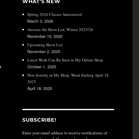
WHAT’S NEW
Spring 2026 Classes Announced
March 3, 2026
Arizona Art Show List, Winter 2025/26
November 15, 2025
Upcoming Show List
November 2, 2025
Latest Work Can Be Seen in My Online Shop
a
October 1, 2025
New Jewelry in My Shop, Week Ending April 18.
2025
April 18, 2025
SUBSCRIBE!
Enter your email address to receive notifications of