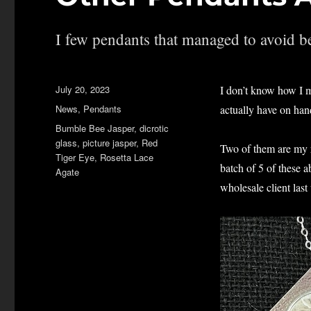
I few pendants that managed to avoid be
Posted
July 20, 2023
I don’t know how I m
on
Categories
News
,
Pendants
actually have on hand
Tags
Bumble Bee Jasper
,
dicrotic
glass
,
picture jasper
,
Red
Two of them are my r
Tiger Eye
,
Rosetta Lace
batch of 5 of these 
Agate
wholesale client last