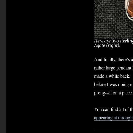
Here are two sterlin
Agate (right).
And finally, there’s a
rather large pendant 
made a while back,
before I was doing mo
prong-set on a piece o
You can find all of t
appearing at throug