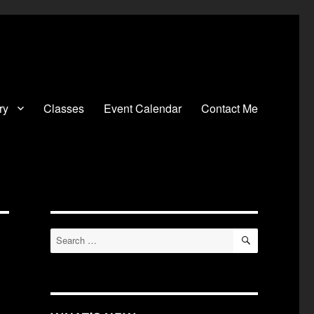
ry
Classes
Event Calendar
Contact Me
SEARCH
Search
for: