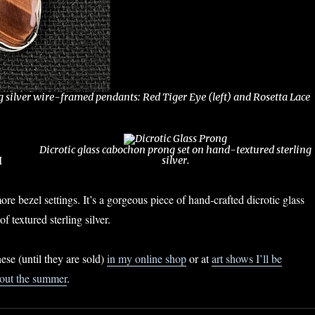
g silver wire-framed pendants: Red Tiger Eye (left) and Rosetta Lace
Dicrotic glass cabochon prong set on hand-textured sterling
I
silver.
re bezel settings. It’s a gorgeous piece of hand-crafted dicrotic glass
f textured sterling silver.
hese (until they are sold)
in my online shop
or at
art shows I’ll be
hout the summer
.