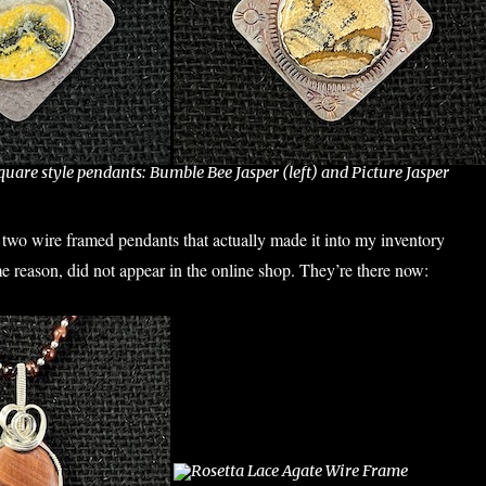
uare style pendants: Bumble Bee Jasper (left) and Picture Jasper
two wire framed pendants that actually made it into my inventory
me reason, did not appear in the online shop. They’re there now: