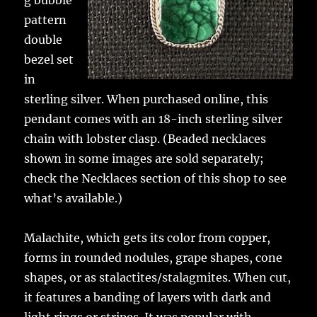
g bubble
pattern
double
bezel set
in
sterling silver. When purchased online, this
pendant comes with an 18-inch sterling silver
chain with lobster clasp. (Beaded necklaces
shown in some images are sold separately;
check the Necklaces section of this shop to see
what’s available.)
Malachite, which gets its color from copper,
forms in rounded nodules, grape shapes, cone
shapes, or as stalactites/stalagmites. When cut,
it features a banding of layers with dark and