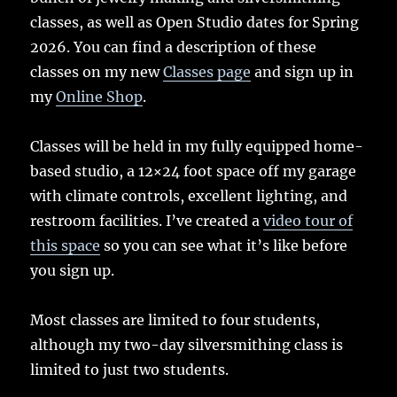
classes, as well as Open Studio dates for Spring
2026. You can find a description of these
classes on my new
Classes page
and sign up in
my
Online Shop
.
Classes will be held in my fully equipped home-
based studio, a 12×24 foot space off my garage
with climate controls, excellent lighting, and
restroom facilities. I’ve created a
video tour of
this space
so you can see what it’s like before
you sign up.
Most classes are limited to four students,
although my two-day silversmithing class is
limited to just two students.