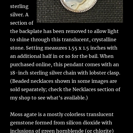
sterling
silver. A
section of
the backplate has been removed to allow light
to shine through this translucent, crystalline
stone. Setting measures 1.55 x 1.5 inches with
an additional half in or so for the bail. When
purchased online, this pendant comes with an
18-inch sterling silver chain with lobster clasp.
(Beaded necklaces shown in some images are
sold separately; check the Necklaces section of
my shop to see what’s available.)
Moss agate is a mostly colorless translucent
gemstone formed from silicon dioxide with
inclusions of green hornblende (or chlorite)