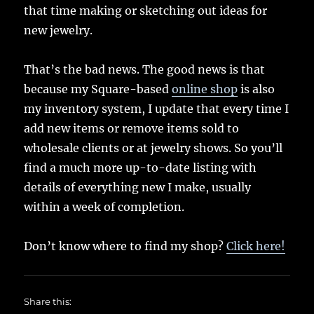
that time making or sketching out ideas for
new jewelry.
That’s the bad news. The good news is that
because my Square-based
online shop
is also
my inventory system, I update that every time I
add new items or remove items sold to
wholesale clients or at jewelry shows. So you’ll
find a much more up-to-date listing with
details of everything new I make, usually
within a week of completion.
Don’t know where to find my shop?
Click here!
Share this: