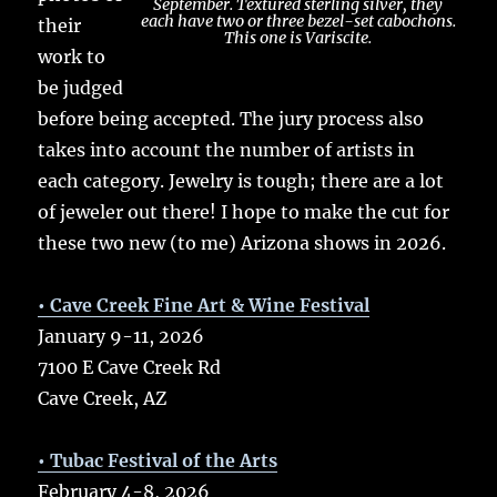
September. Textured sterling silver, they
each have two or three bezel-set cabochons.
their
This one is Variscite.
work to
be judged
before being accepted. The jury process also
takes into account the number of artists in
each category. Jewelry is tough; there are a lot
of jeweler out there! I hope to make the cut for
these two new (to me) Arizona shows in 2026.
• Cave Creek Fine Art & Wine Festival
January 9-11, 2026
7100 E Cave Creek Rd
Cave Creek, AZ
• Tubac Festival of the Arts
February 4-8, 2026