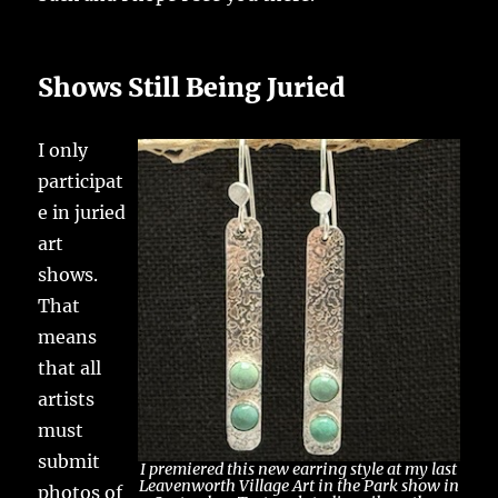
Shows Still Being Juried
I only
participat
e in juried
art
shows.
That
means
that all
artists
must
submit
I premiered this new earring style at my last
Leavenworth Village Art in the Park show in
photos of