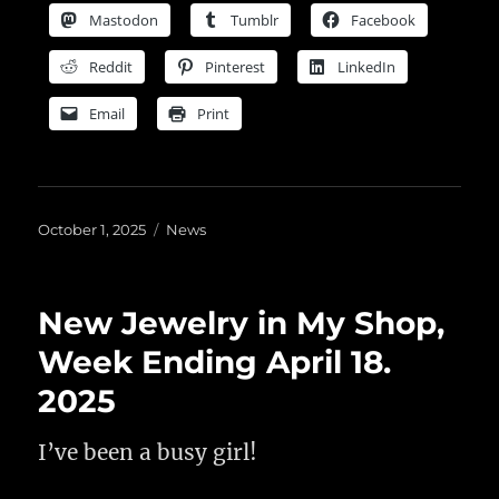
Mastodon
Tumblr
Facebook
Reddit
Pinterest
LinkedIn
Email
Print
Posted
Categories
October 1, 2025
News
on
New Jewelry in My Shop,
Week Ending April 18.
2025
I’ve been a busy girl!