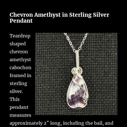
Chevron Amethyst in Sterling Silver
Pendant
Teardrop
shaped
chevron
amethyst
cabochon
framed in
sterling
silver.
This
pendant
measures
approximately 2″ long, including the bail, and