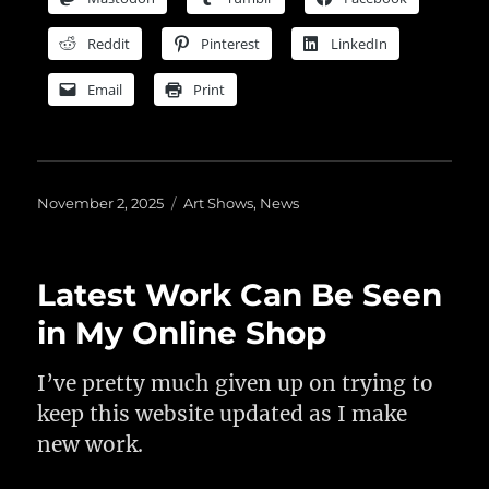
Reddit
Pinterest
LinkedIn
Email
Print
Posted
Categories
November 2, 2025
Art Shows
,
News
on
Latest Work Can Be Seen
in My Online Shop
I’ve pretty much given up on trying to
keep this website updated as I make
new work.