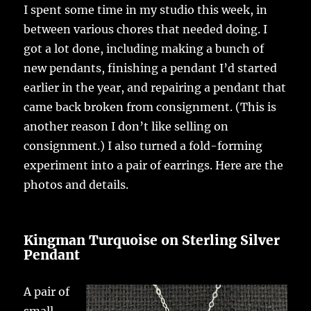
I spent some time in my studio this week, in
between various chores that needed doing. I
got a lot done, including making a bunch of
new pendants, finishing a pendant I’d started
earlier in the year, and repairing a pendant that
came back broken from consignment. (This is
another reason I don’t like selling on
consignment.) I also turned a fold-forming
experiment into a pair of earrings. Here are the
photos and details.
Kingman Turquoise on Sterling Silver
Pendant
A pair of