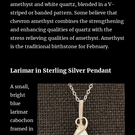
amethyst and white quartz, blended in a V-
striped or banded pattern. Some believe that
chevron amethyst combines the strengthening
and enhancing qualities of quartz with the
stress relieving qualities of amethyst. Amethyst
is the traditional birthstone for February.
Larimar in Sterling Silver Pendant
A small,
bright
blue
larimar
cabochon
framed in