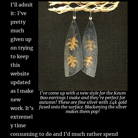
I’ll admit
it: I’ve
pretty
much
given up
on trying
to keep
this
website
updated
as I make
I’ve come up with a new style for the Keum
Boo earrings I make and they’re perfect for
new
autumn! These are fine silver with 24k gold
fused onto the surface. Blackening the silver
work. It’s
makes them pop!
extremel
y time
consuming to do and I’d much rather spend