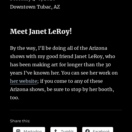
Downtown Tubac, AZ
Meet Janet LeRoy!
By the way, I’ll be doing all of the Arizona
shows with my good friend Janet LeRoy, who
has been making art for longer than the 30
years I’ve known her. You can see her work on
her website
; if you come to any of these
Arizona shows, be sure to stop by her booth,
too.
Share this:
Mastodon
Tumblr
Facebook