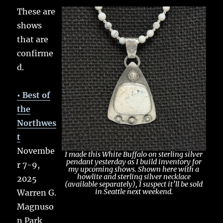
These are
shows
that are
confirme
d.
• Best of
the
Northwes
t
Novembe
I made this White Buffalo on sterling silver
pendant yesterday as I build inventory for
r 7-9,
my upcoming shows. Shown here with a
howlite and sterling silver necklace
2025
(available separately), I suspect it’ll be sold
in Seattle next weekend.
Warren G.
Magnuso
n Park