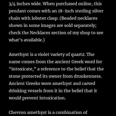
3/4 inches wide. When purchased online, this
pendant comes with an 18-inch sterling silver
chain with lobster clasp. (Beaded necklaces
shown in some images are sold separately;
check the Necklaces section of my shop to see
what’s available.)
Amethyst is a violet variety of quartz. The
name comes from the ancient Greek word for
“intoxicate,” a reference to the belief that the
stone protected its owner from drunkenness.
Ancient Greeks wore amethyst and carved
drinking vessels from it in the belief that it
would prevent intoxication.
Chevron amethyst is a combination of