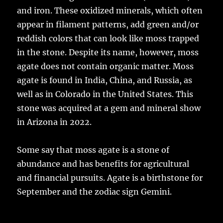
and iron. These oxidized minerals, which often
appear in filament patterns, add green and/or
reddish colors that can look like moss trapped
in the stone. Despite its name, however, moss
agate does not contain organic matter. Moss
agate is found in India, China, and Russia, as
well as in Colorado in the United States. This
stone was acquired at a gem and mineral show
in Arizona in 2022.
Some say that moss agate is a stone of
abundance and has benefits for agricultural
and financial pursuits. Agate is a birthstone for
September and the zodiac sign Gemini.