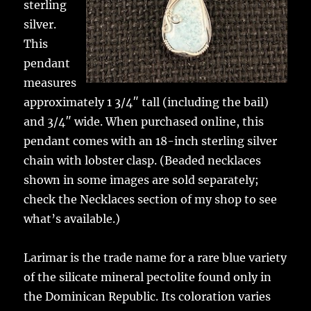
sterling
silver.
This
pendant
measures
approximately 1 3/4″ tall (including the bail)
and 3/4″ wide. When purchased online, this
pendant comes with an 18-inch sterling silver
chain with lobster clasp. (Beaded necklaces
shown in some images are sold separately;
check the Necklaces section of my shop to see
what’s available.)
Larimar is the trade name for a rare blue variety
of the silicate mineral pectolite found only in
the Dominican Republic. Its coloration varies