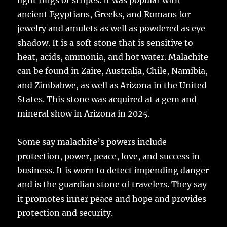
light rings or stripes. It was popular with
ancient Egyptians, Greeks, and Romans for
jewelry and amulets as well as powdered as eye
shadow. It is a soft stone that is sensitive to
heat, acids, ammonia, and hot water. Malachite
can be found in Zaire, Australia, Chile, Namibia,
and Zimbabwe, as well as Arizona in the United
States. This stone was acquired at a gem and
mineral show in Arizona in 2025.
Some say malachite’s powers include
protection, power, peace, love, and success in
business. It is worn to detect impending danger
and is the guardian stone of travelers. They say
it promotes inner peace and hope and provides
protection and security.