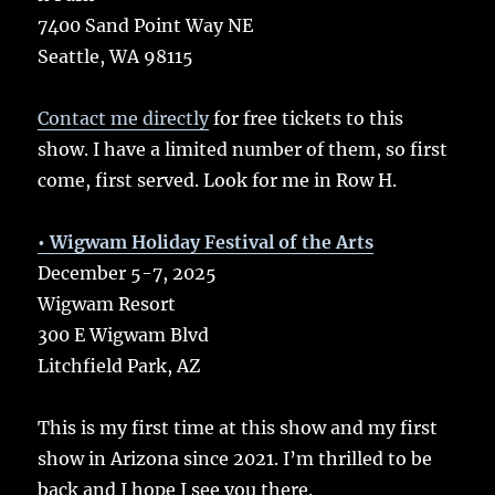
7400 Sand Point Way NE
Seattle, WA 98115
Contact me directly
for free tickets to this
show. I have a limited number of them, so first
come, first served. Look for me in Row H.
• Wigwam Holiday Festival of the Arts
December 5-7, 2025
Wigwam Resort
300 E Wigwam Blvd
Litchfield Park, AZ
This is my first time at this show and my first
show in Arizona since 2021. I’m thrilled to be
back and I hope I see you there.