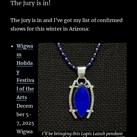
The Jury is in!
The jury is in and I’ve got my list of confirmed
shows for this winter in Arizona:
Wigwa
m
Holida
y
Festiva
l of the
Arts
Decem
ber 5-
7, 2025
Wigwa
I’ll be bringing this Lapis Lazuli pendant