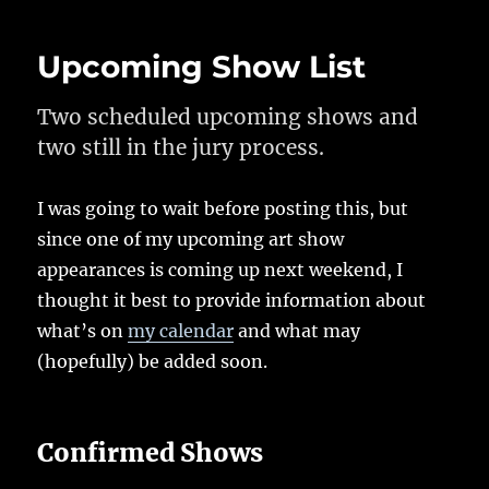
Upcoming Show List
Two scheduled upcoming shows and
two still in the jury process.
I was going to wait before posting this, but
since one of my upcoming art show
appearances is coming up next weekend, I
thought it best to provide information about
what’s on
my calendar
and what may
(hopefully) be added soon.
Confirmed Shows