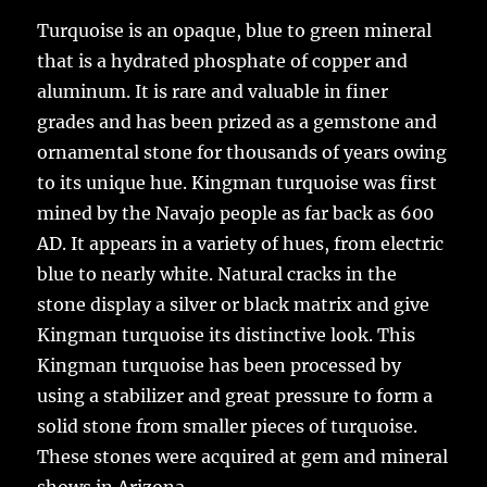
Turquoise is an opaque, blue to green mineral
that is a hydrated phosphate of copper and
aluminum. It is rare and valuable in finer
grades and has been prized as a gemstone and
ornamental stone for thousands of years owing
to its unique hue. Kingman turquoise was first
mined by the Navajo people as far back as 600
AD. It appears in a variety of hues, from electric
blue to nearly white. Natural cracks in the
stone display a silver or black matrix and give
Kingman turquoise its distinctive look. This
Kingman turquoise has been processed by
using a stabilizer and great pressure to form a
solid stone from smaller pieces of turquoise.
These stones were acquired at gem and mineral