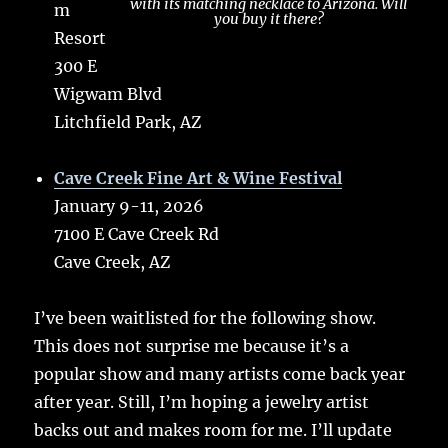
with its matching necklace to Arizona. Will
m
you buy it there?
Resort
300 E
Wigwam Blvd
Litchfield Park, AZ
Cave Creek Fine Art & Wine Festival
January 9-11, 2026
7100 E Cave Creek Rd
Cave Creek, AZ
I’ve been waitlisted for the following show.
This does not surprise me because it’s a
popular show and many artists come back year
after year. Still, I’m hoping a jewelry artist
backs out and makes room for me. I’ll update