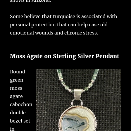
shows in Arizona.
Some believe that turquoise is associated with
personal protection that can help ease old
emotional wounds and chronic stress.
Moss Agate on Sterling Silver Pendant
Round
green
moss
agate
cabochon
double
bezel set
in