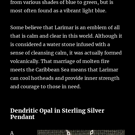
from various shades of blue to green, but is
most often found as a vibrant light blue.
Some believe that Larimar is an emblem of all
that is calm and clear in this world. Although it
is considered a water stone infused with a
sense of cleansing calm, it was actually formed
volcanically. That marriage of molten fire
meets the Caribbean Sea means that Larimar
can cool hotheads and provide inner strength
and courage to those in need.
Dendritic Opal in Sterling Silver
Pendant
A