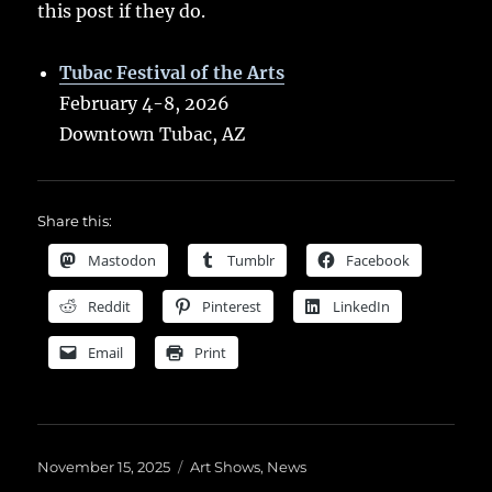
this post if they do.
Tubac Festival of the Arts
February 4-8, 2026
Downtown Tubac, AZ
Share this:
Mastodon
Tumblr
Facebook
Reddit
Pinterest
LinkedIn
Email
Print
Posted
Categories
November 15, 2025
Art Shows
,
News
on