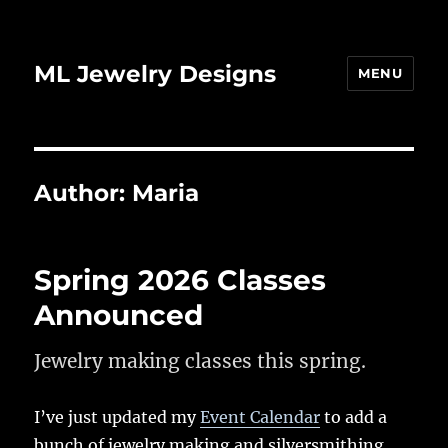
ML Jewelry Designs
MENU
Author:
Maria
Spring 2026 Classes
Announced
Jewelry making classes this spring.
I’ve just updated my
Event Calendar
to add a
bunch of jewelry making and silversmithing