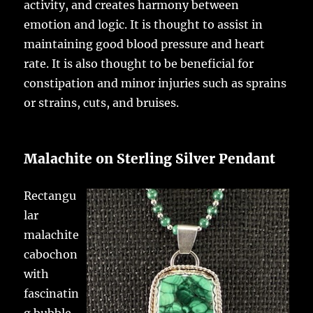
activity, and creates harmony between
emotion and logic. It is thought to assist in
maintaining good blood pressure and heart
rate. It is also thought to be beneficial for
constipation and minor injuries such as sprains
or strains, cuts, and bruises.
Malachite on Sterling Silver Pendant
Rectangu
lar
malachite
cabochon
with
fascinatin