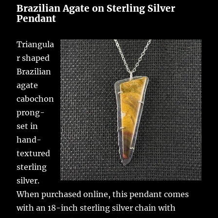
Brazilian Agate on Sterling Silver
Pendant
Triangula
r shaped
Brazilian
agate
cabochon
prong-
set in
hand-
textured
sterling
silver.
When purchased online, this pendant comes
with an 18-inch sterling silver chain with