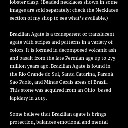
lobster clasp. (Beaded necklaces shown in some
images are sold separately; check the Necklaces
section of my shop to see what’s available.)
Brazilian Agate is a transparent or translucent
agate with stripes and patterns in a variety of
colors. It is formed in decomposed volcanic ash
and basalt from the late Permian age up to 275
million years ago. Brazilian Agate is found in
the Rio Grande do Sul, Santa Catarina, Paraná,
Sao Paolo, and Minas Gerais areas of Brazil.
This stone was acquired from an Ohio-based
lapidary in 2019.
Some believe that Brazilian agate is brings
protection, balances emotional and mental