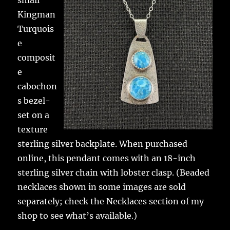
small
Kingman
Turquois
e
composit
e
cabochon
s bezel-
set on a
texture
sterling silver backplate. When purchased
online, this pendant comes with an 18-inch
sterling silver chain with lobster clasp. (Beaded
necklaces shown in some images are sold
separately; check the Necklaces section of my
shop to see what’s available.)