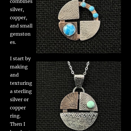
combines
silver,
copper,
and small
gemston
es.
I start by
making
and
texturing
a sterling
silver or
copper
ring.
Then I