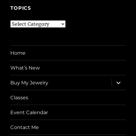
TOPICS
Topics
Home
What’s New
expand
Buy My Jewelry
child
menu
Classes
Event Calendar
Contact Me