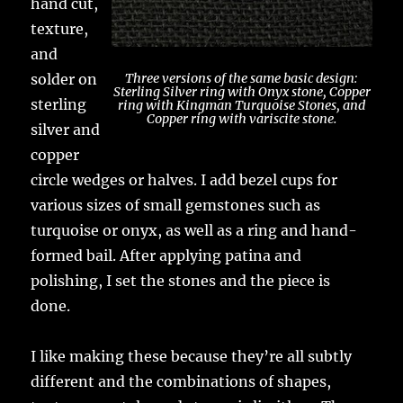
hand cut,
texture,
and
solder on
Three versions of the same basic design:
Sterling Silver ring with Onyx stone, Copper
sterling
ring with Kingman Turquoise Stones, and
Copper ring with variscite stone.
silver and
copper
circle wedges or halves. I add bezel cups for
various sizes of small gemstones such as
turquoise or onyx, as well as a ring and hand-
formed bail. After applying patina and
polishing, I set the stones and the piece is
done.
I like making these because they’re all subtly
different and the combinations of shapes,