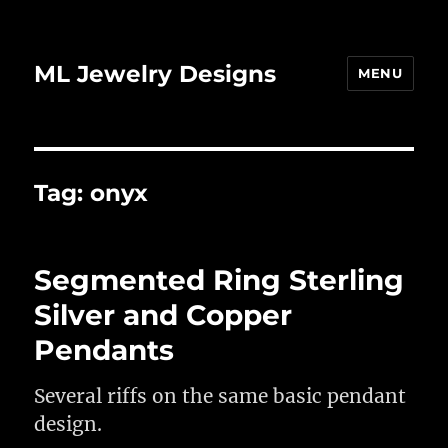
ML Jewelry Designs
MENU
Tag:
onyx
Segmented Ring Sterling
Silver and Copper
Pendants
Several riffs on the same basic pendant
design.