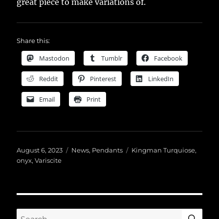
great piece to make variations of.
Share this:
Mastodon
Tumblr
Facebook
Reddit
Pinterest
LinkedIn
Email
Print
Posted
Categories
Tags
August 6, 2023
News
,
Pendants
Kingman Turquiose
,
on
onyx
,
Variscite
SE
Search