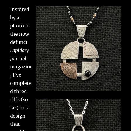
Inspired
by a
photo in
the now
defunct
Lapidary
Journal
magazine
, I’ve
complete
d three
riffs (so
far) on a
design
that