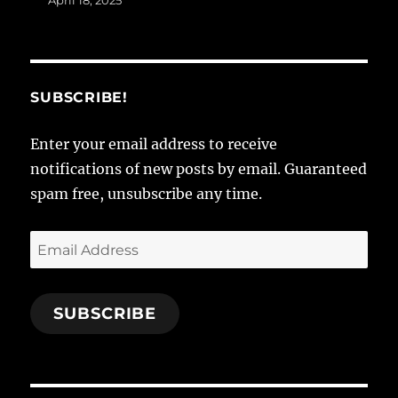
April 18, 2025
SUBSCRIBE!
Enter your email address to receive
notifications of new posts by email. Guaranteed
spam free, unsubscribe any time.
Email
Address
SUBSCRIBE