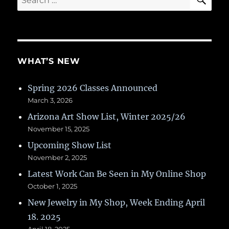
for:
WHAT’S NEW
Spring 2026 Classes Announced
March 3, 2026
Arizona Art Show List, Winter 2025/26
November 15, 2025
Upcoming Show List
November 2, 2025
Latest Work Can Be Seen in My Online Shop
October 1, 2025
New Jewelry in My Shop, Week Ending April
18. 2025