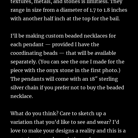
textures, metals, and stones is limitless. They
range in size from a diameter of 1.7 to 1.8 inches
with another half inch at the top for the bail.
I’ll be making custom beaded necklaces for
each pendant — provided I have the
coordinating beads — that will be available
separately. (You can see the one I made for the
piece with the onyx stone in the first photo.)
The pendants will come with an 18″ sterling
silver chain if you prefer not to buy the beaded
necklace.
What do you think? Care to sketch up a
variation that you’d like to see and wear? I’d
love to make your designs a reality and this is a