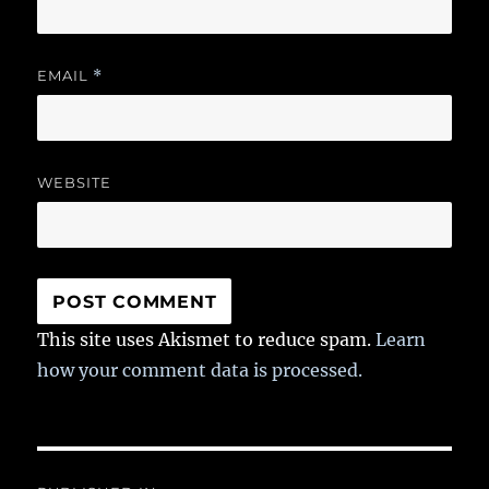
EMAIL
*
WEBSITE
This site uses Akismet to reduce spam.
Learn
how your comment data is processed.
Post