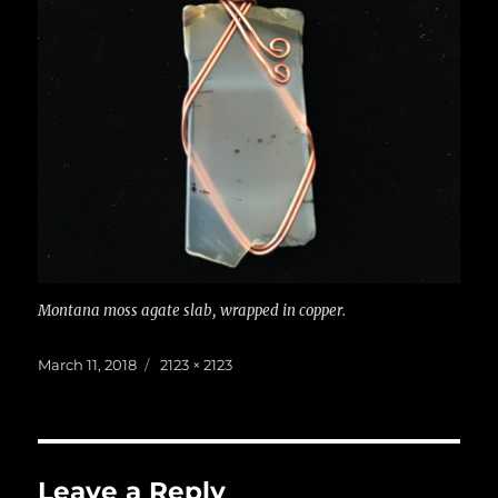
Montana moss agate slab, wrapped in copper.
Posted
Full
March 11, 2018
2123 × 2123
on
size
Leave a Reply