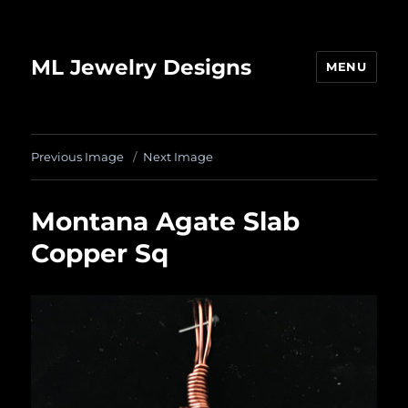
ML Jewelry Designs
MENU
Previous Image
Next Image
Montana Agate Slab
Copper Sq