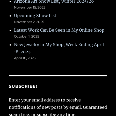
Arizona Art Show List, Winter 2025/26
November 15, 2025
Upcoming Show List
November 2, 2025
Latest Work Can Be Seen in My Online Shop
October 1, 2025
New Jewelry in My Shop, Week Ending April
18. 2025
April 18, 2025
SUBSCRIBE!
Enter your email address to receive
notifications of new posts by email. Guaranteed
spam free, unsubscribe any time.