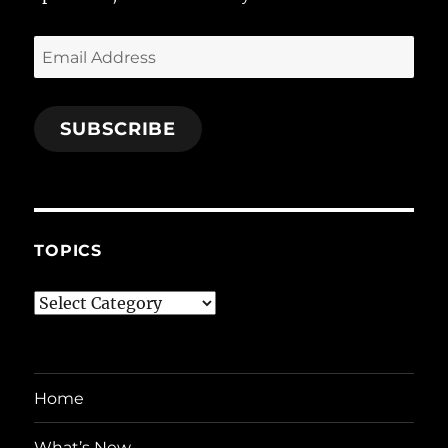
Email
Address
SUBSCRIBE
TOPICS
Topics
Home
What’s New