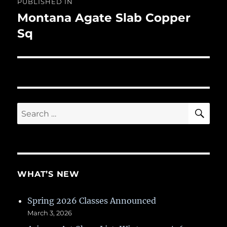
PUBLISHED IN
navigation
Montana Agate Slab Copper
Sq
SE
Search
for:
WHAT’S NEW
Spring 2026 Classes Announced
March 3, 2026