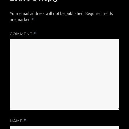
Your email address will not be published.
Required fields
are marked
*
COMMENT
*
NAME
*