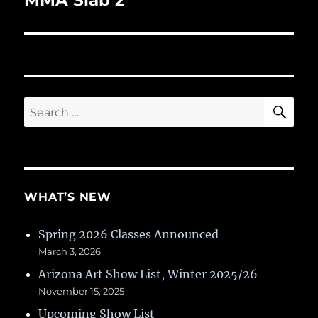
MMA Slab 2
SE
Search
for:
WHAT’S NEW
Spring 2026 Classes Announced
March 3, 2026
Arizona Art Show List, Winter 2025/26
November 15, 2025
Upcoming Show List