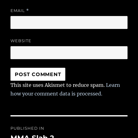
EMAIL
*
WEBSITE
This site uses Akismet to reduce spam.
Learn
how your comment data is processed.
Post
PUBLISHED IN
navigation