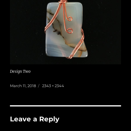
Design Two
Posted
Full
March 11, 2018
2343 × 2344
on
size
Leave a Reply