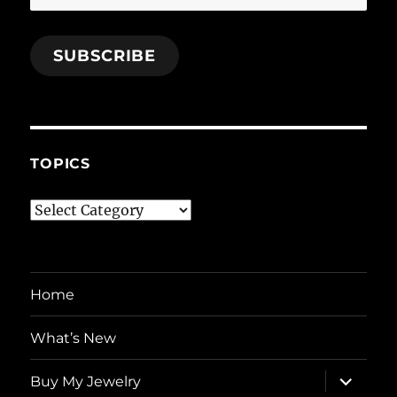
Address
SUBSCRIBE
TOPICS
Topics
Home
What’s New
expand
Buy My Jewelry
child