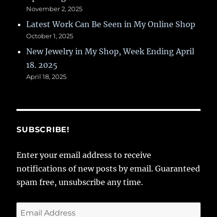
November 2, 2025
Latest Work Can Be Seen in My Online Shop
October 1, 2025
New Jewelry in My Shop, Week Ending April
18. 2025
April 18, 2025
SUBSCRIBE!
Enter your email address to receive
notifications of new posts by email. Guaranteed
spam free, unsubscribe any time.
Email