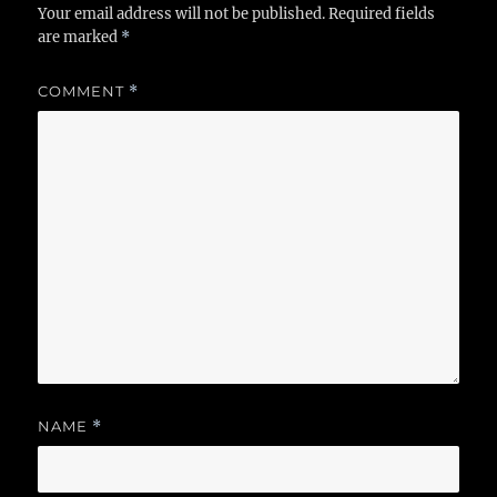
Your email address will not be published.
Required fields
are marked
*
COMMENT
*
NAME
*