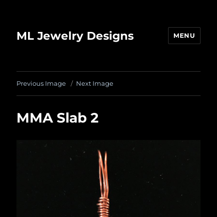
ML Jewelry Designs
MENU
Previous Image
Next Image
MMA Slab 2