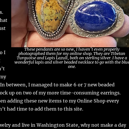
s.
that
ust
These pendants are so new, I haven’t even properly
o I
photographed them for my online shop. They are Tibetan
Turquoise and Lapis Lazuli, both on sterling silver. I have a
t
wonderful lapis and silver beaded necklace to go with the blu
one.
n’t
 my
. In between, I managed to make 6 or 7 new beaded
tock up on two of my more time-consuming earrings.
een adding these new items to my Online Shop every
’t had time to add them to this site.
ewelry and live in Washington State, why not make a day