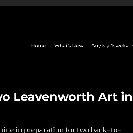
Home
What’s New
Buy My Jewelry
wo Leavenworth Art in
ine in preparation for two back-to-