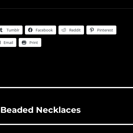
Tumblr
Facebook
Reddit
Pinterest
Email
Print
 Beaded Necklaces