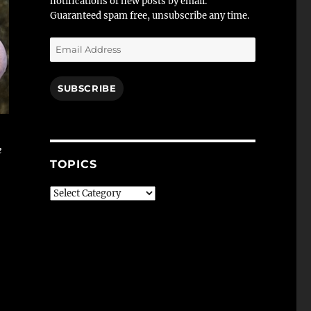
notifications of new posts by email.
Guaranteed spam free, unsubscribe any time.
Email
Address
SUBSCRIBE
e
TOPICS
Topics