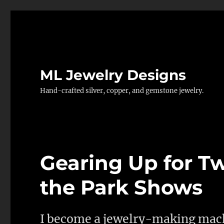
ML Jewelry Designs
Hand-crafted silver, copper, and gemstone jewelry.
Gearing Up for T
the Park Shows
I become a jewelry-making mach