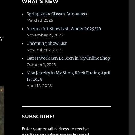
WHAT’S NEW
Spring 2026 Classes Announced
March 3, 2026
Arizona Art Show List, Winter 2025/26
November 15, 2025
my
Upcoming Show List
November 2, 2025
Latest Work Can Be Seen in My Online Shop
October 1, 2025
New Jewelry in My Shop, Week Ending April
18. 2025
April 18, 2025
SUBSCRIBE!
Enter your email address to receive