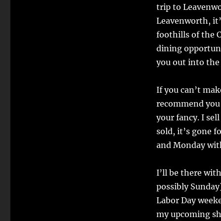
trip to Leavenwo
Leavenworth, it’
foothills of the
dining opportunit
you out into th
If you can’t mak
recommend you 
your fancy. I se
sold, it’s gone f
and Monday with 
I’ll be there wi
possibly Sunday
Labor Day weeke
my upcoming sho