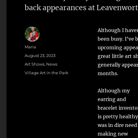
back appearances at Leavenworth 
Although I haven
been busy. I’ve 
Author
Maria
upcoming appea
Posted
August 23, 2023
great little ar
on
Categories
Art Shows
,
News
generally appea
Tags
Village Art in the Park
months.
Although my
earring and
bracelet invento
is pretty healthy
was in dire need
making new