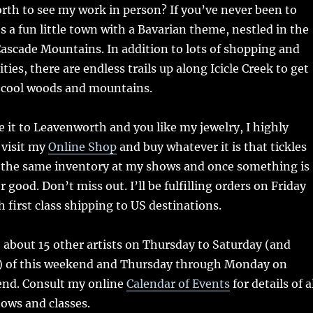
rth to see my work in person? If you’ve never been to
s a fun little town with a Bavarian theme, nestled in the
 Cascade Mountains. In addition to lots of shopping and
ies, there are endless trails up along Icicle Creek to get
e cool woods and mountains.
e it to Leavenworth and you like my jewelry, I highly
visit my
Online Shop
and buy whatever it is that tickles
ll the same inventory at my shows and once something is
or good. Don’t miss out. I’ll be fulfilling orders on Friday
first class shipping to US destinations.
th about 15 other artists on Thursday to Saturday (and
) of this weekend and Thursday through Monday on
nd. Consult my online
Calendar of Events
for details of a
ws and classes.