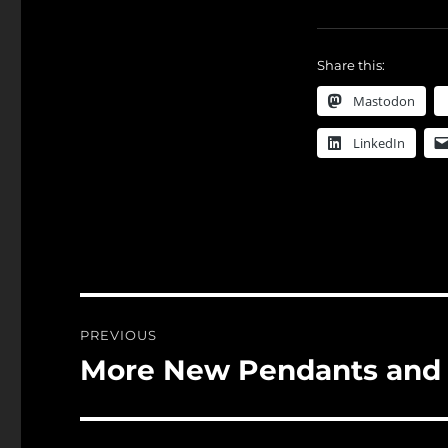
Share this:
Mastodon
LinkedIn
Post
PREVIOUS
navigation
More New Pendants and
Previous
post: