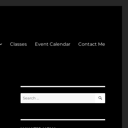
Classes
Event Calendar
Contact Me
SEARCH
Search
for: