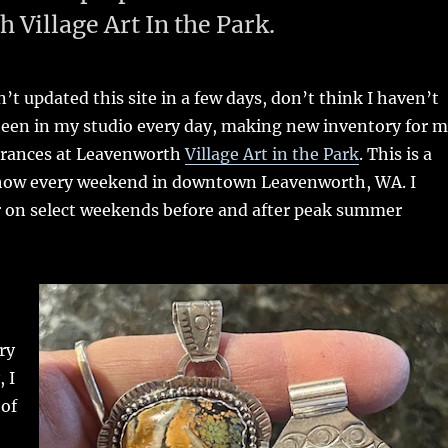
Village Art In the Park.
’t updated this site in a few days, don’t think I haven’t
been in my studio every day, making new inventory for 
rances at Leavenworth
Village Art in the Park
. This is a
t show every weekend in downtown Leavenworth, WA. I
r on select weekends before and after peak summer
ry
, I
 of