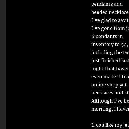
pendants and
beaded necklace
I’ve glad to say 
I’ve gone from j
6 pendants in
inventory to 54,
including the tw
just finished las
night that have
even made it to
online shop yet
necklaces and s
Although I’ve b
morning, I haven
If you like my j