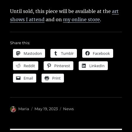
Until sold, this piece will be available at the
art
shows I attend
and on
my online store
.
Share this:
Mastodon
Tumblr
Facebook
Reddit
Pinterest
LinkedIn
Email
Print
Author
Posted
Categories
Maria
May 19, 2023
News
on