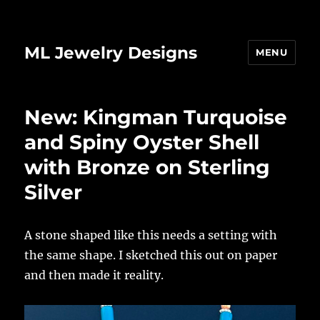
ML Jewelry Designs
MENU
New: Kingman Turquoise
and Spiny Oyster Shell
with Bronze on Sterling
Silver
A stone shaped like this needs a setting with
the same shape. I sketched this out on paper
and then made it reality.