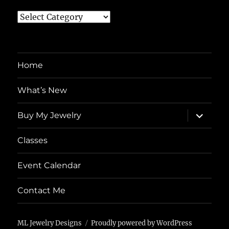
Topics
Home
What’s New
expand
Buy My Jewelry
child
menu
Classes
Event Calendar
Contact Me
ML Jewelry Designs
Proudly powered by WordPress