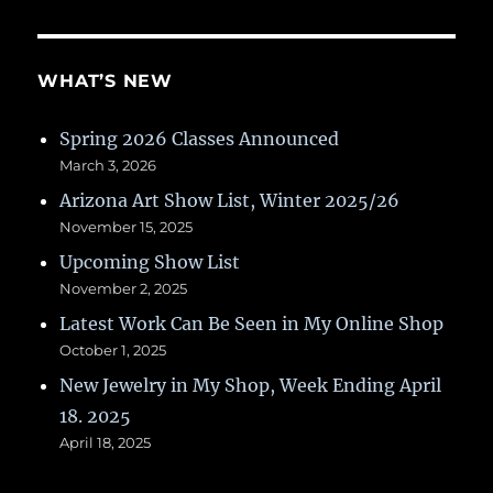
WHAT’S NEW
Spring 2026 Classes Announced
March 3, 2026
Arizona Art Show List, Winter 2025/26
November 15, 2025
Upcoming Show List
November 2, 2025
Latest Work Can Be Seen in My Online Shop
October 1, 2025
New Jewelry in My Shop, Week Ending April
18. 2025
April 18, 2025