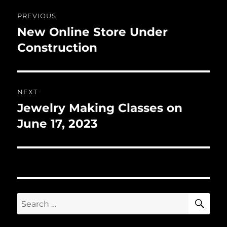
Post
PREVIOUS
navigation
New Online Store Under
Previous
post:
Construction
NEXT
Jewelry Making Classes on
Next
post:
June 17, 2023
SE
Search
for: