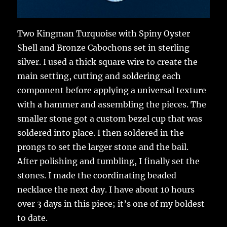
Two Kingman Turquoise with Spiny Oyster
Shell and Bronze Cabochons set in sterling
silver. I used a thick square wire to create the
main setting, cutting and soldering each
component before applying a universal texture
with a hammer and assembling the pieces. The
smaller stone got a custom bezel cup that was
soldered into place. I then soldered in the
prongs to set the larger stone and the bail.
After polishing and tumbling, I finally set the
stones. I made the coordinating beaded
necklace the next day. I have about 10 hours
over 3 days in this piece; it’s one of my boldest
to date.