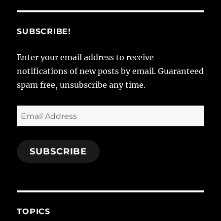
SUBSCRIBE!
Enter your email address to receive
notifications of new posts by email. Guaranteed
spam free, unsubscribe any time.
Email
Address
SUBSCRIBE
TOPICS