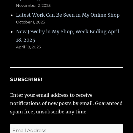
November 2, 2025
Latest Work Can Be Seen in My Online Shop
October 1, 2025
New Jewelry in My Shop, Week Ending April
18. 2025
April 18, 2025
SUBSCRIBE!
Enter your email address to receive
notifications of new posts by email. Guaranteed
spam free, unsubscribe any time.
Email