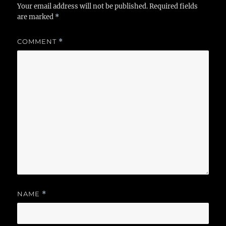
Your email address will not be published.
Required fields
are marked
*
COMMENT
*
NAME
*