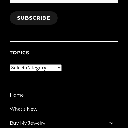
Address
SUBSCRIBE
TOPICS
Topics
Home
What’s New
expand
Buy My Jewelry
child