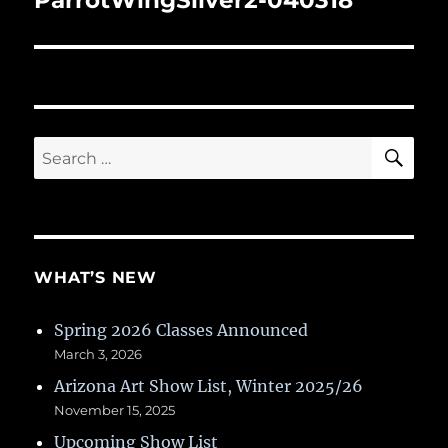
ParrotWingSilver2-040318
SE
Search
for:
WHAT’S NEW
Spring 2026 Classes Announced
March 3, 2026
Arizona Art Show List, Winter 2025/26
November 15, 2025
Upcoming Show List