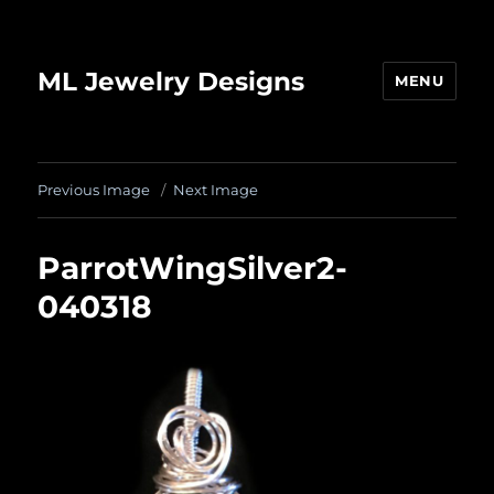
ML Jewelry Designs
MENU
Previous Image
Next Image
ParrotWingSilver2-
040318