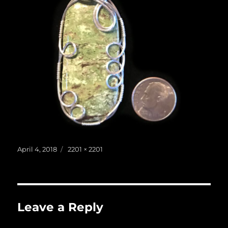
Posted
Full
April 4, 2018
2201 × 2201
on
size
Leave a Reply