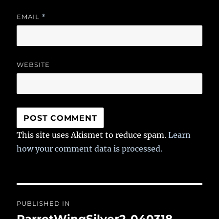
EMAIL
*
WEBSITE
This site uses Akismet to reduce spam.
Learn
how your comment data is processed.
Post
PUBLISHED IN
navigation