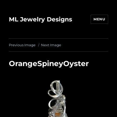
ML Jewelry Designs
MENU
Previous Image
Next Image
OrangeSpineyOyster