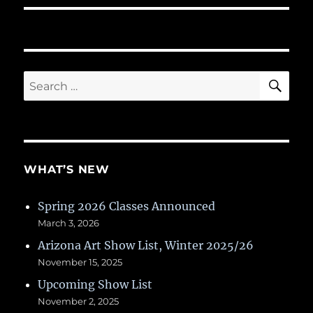
SE
Search
for:
WHAT’S NEW
Spring 2026 Classes Announced
March 3, 2026
Arizona Art Show List, Winter 2025/26
November 15, 2025
Upcoming Show List
November 2, 2025