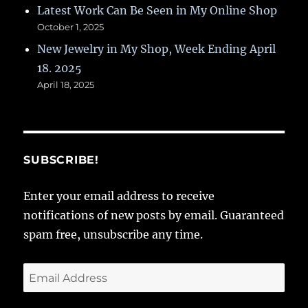
Latest Work Can Be Seen in My Online Shop
October 1, 2025
New Jewelry in My Shop, Week Ending April
18. 2025
April 18, 2025
SUBSCRIBE!
Enter your email address to receive
notifications of new posts by email. Guaranteed
spam free, unsubscribe any time.
Email
Address