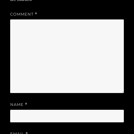
COMMENT
*
NAME
*
EMAIL
*