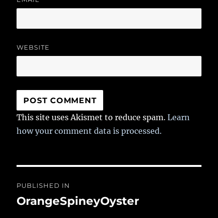
WEBSITE
This site uses Akismet to reduce spam.
Learn
how your comment data is processed.
Post
PUBLISHED IN
navigation
OrangeSpineyOyster