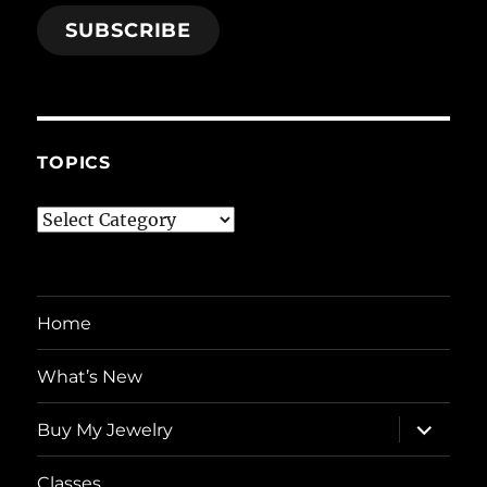
SUBSCRIBE
TOPICS
Topics
Home
What’s New
expand
Buy My Jewelry
child
menu
Classes