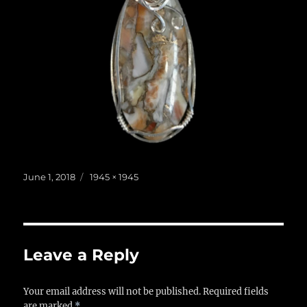
Posted
Full
June 1, 2018
1945 × 1945
on
size
Leave a Reply
Your email address will not be published.
Required fields
are marked
*