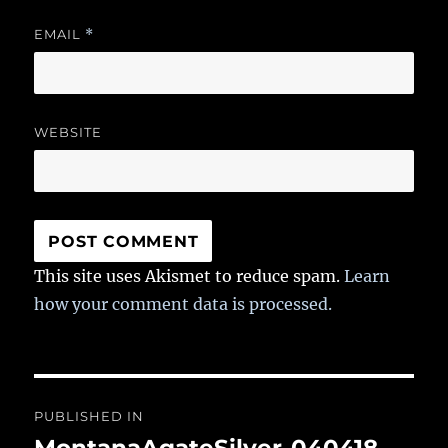
EMAIL
*
WEBSITE
This site uses Akismet to reduce spam.
Learn
how your comment data is processed.
Post
PUBLISHED IN
navigation