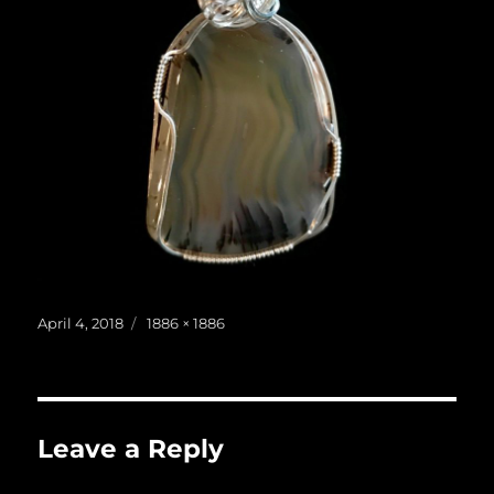
Posted
Full
April 4, 2018
1886 × 1886
on
size
Leave a Reply