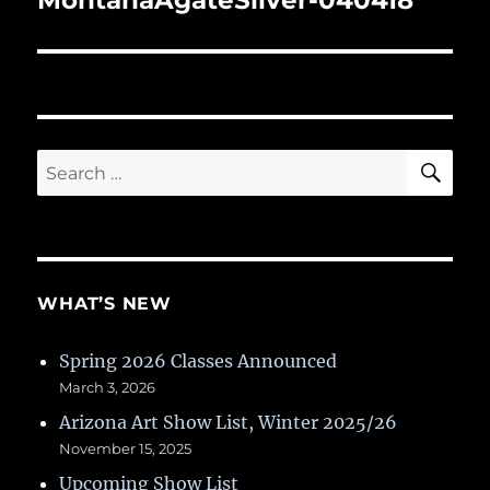
MontanaAgateSilver-040418
SE
Search
for:
WHAT’S NEW
Spring 2026 Classes Announced
March 3, 2026
Arizona Art Show List, Winter 2025/26
November 15, 2025
Upcoming Show List