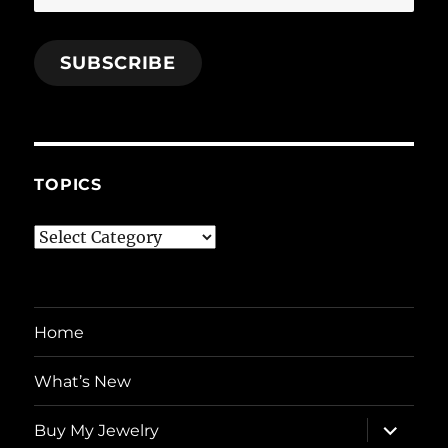
Address
SUBSCRIBE
TOPICS
Topics
Home
What’s New
expand
Buy My Jewelry
child