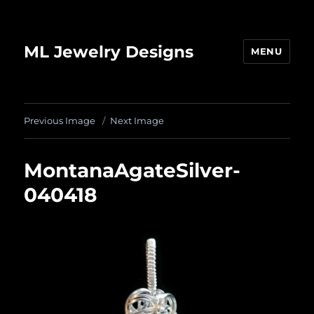
ML Jewelry Designs
MENU
Previous Image
Next Image
MontanaAgateSilver-
040418