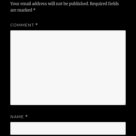
Your email address will not be published.
Required fields
are marked
*
COMMENT
*
NAME
*