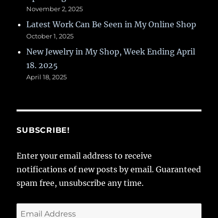
November 2, 2025
Latest Work Can Be Seen in My Online Shop
October 1, 2025
New Jewelry in My Shop, Week Ending April
18. 2025
April 18, 2025
SUBSCRIBE!
Enter your email address to receive
notifications of new posts by email. Guaranteed
spam free, unsubscribe any time.
Email