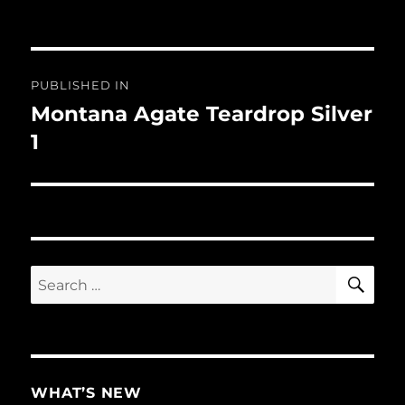
Post
PUBLISHED IN
navigation
Montana Agate Teardrop Silver
1
SE
Search
for:
WHAT’S NEW