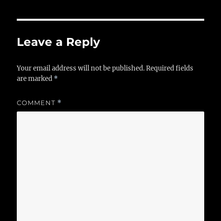
Leave a Reply
Your email address will not be published.
Required fields
are marked
*
COMMENT
*