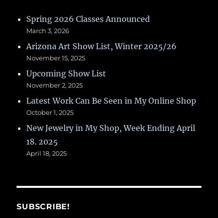
Spring 2026 Classes Announced
March 3, 2026
Arizona Art Show List, Winter 2025/26
November 15, 2025
Upcoming Show List
November 2, 2025
Latest Work Can Be Seen in My Online Shop
October 1, 2025
New Jewelry in My Shop, Week Ending April
18. 2025
April 18, 2025
SUBSCRIBE!