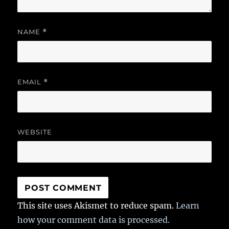
NAME
*
EMAIL
*
WEBSITE
This site uses Akismet to reduce spam.
Learn
how your comment data is processed.