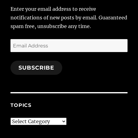
Enter your email address to receive
notifications of new posts by email. Guaranteed
spam free, unsubscribe any time.
Email
Address
SUBSCRIBE
TOPICS
Topics