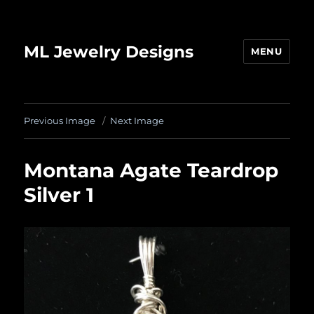
ML Jewelry Designs
MENU
Previous Image
Next Image
Montana Agate Teardrop
Silver 1