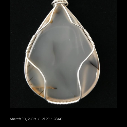
Posted
Full
March 10, 2018
2129 × 2840
on
size