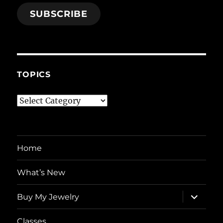
SUBSCRIBE
TOPICS
Topics
Home
What’s New
expand
Buy My Jewelry
child
menu
Classes