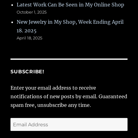
Latest Work Can Be Seen in My Online Shop
October 1, 2025
New Jewelry in My Shop, Week Ending April
18. 2025
April 18, 2025
SUBSCRIBE!
Enter your email address to receive
notifications of new posts by email. Guaranteed
spam free, unsubscribe any time.
Email
Address