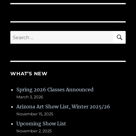
SE
Search
for:
WHAT’S NEW
Spring 2026 Classes Announced
March 3, 2026
Arizona Art Show List, Winter 2025/26
November 15, 2025
Upcoming Show List
November 2, 2025