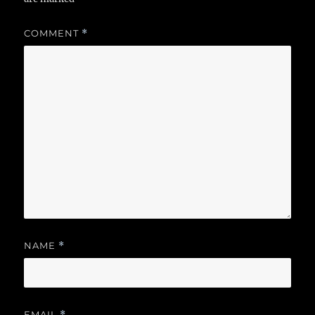
COMMENT
*
NAME
*
EMAIL
*