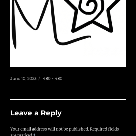
Posted
Full
June 10, 2023
480 × 480
on
size
Leave a Reply
Your email address will not be published.
Required fields
are marked
*