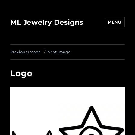
ML Jewelry Designs
MENU
Previous Image
Next Image
Logo