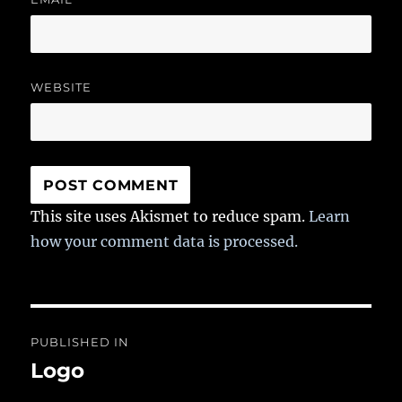
WEBSITE
This site uses Akismet to reduce spam.
Learn
how your comment data is processed.
Post
PUBLISHED IN
navigation
Logo