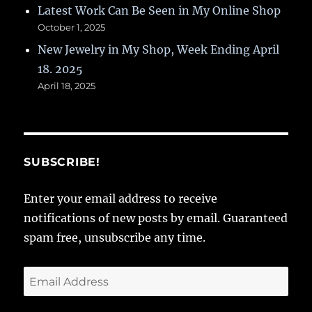
Latest Work Can Be Seen in My Online Shop
October 1, 2025
New Jewelry in My Shop, Week Ending April
18. 2025
April 18, 2025
SUBSCRIBE!
Enter your email address to receive
notifications of new posts by email. Guaranteed
spam free, unsubscribe any time.
Email
Address