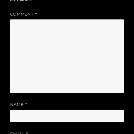
COMMENT
*
NAME
*
EMAIL
*