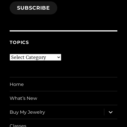
SUBSCRIBE
TOPICS
Topics
Home
What’s New
expand
Buy My Jewelry
child
menu
Classes