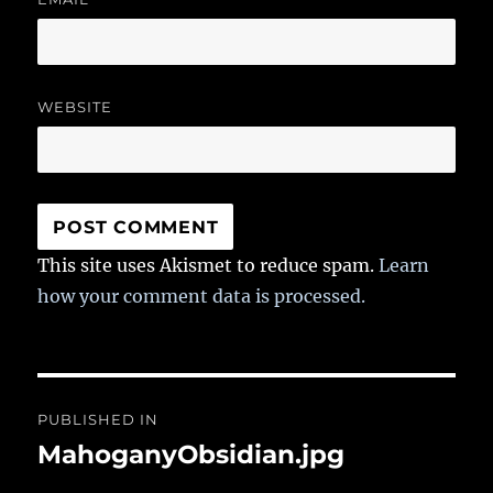
WEBSITE
This site uses Akismet to reduce spam.
Learn
how your comment data is processed.
Post
PUBLISHED IN
navigation
MahoganyObsidian.jpg