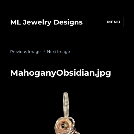
ML Jewelry Designs
MENU
Previous Image
Next Image
MahoganyObsidian.jpg