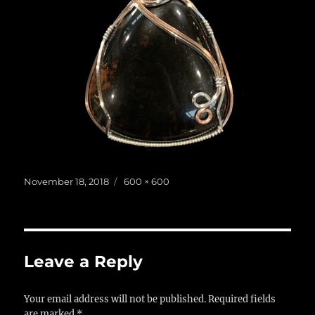
Posted
Full
November 18, 2018
600 × 600
on
size
Leave a Reply
Your email address will not be published.
Required fields
are marked
*