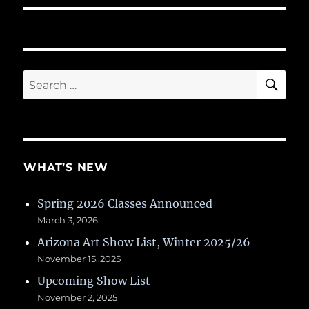
SE
Search
for:
WHAT’S NEW
Spring 2026 Classes Announced
March 3, 2026
Arizona Art Show List, Winter 2025/26
November 15, 2025
Upcoming Show List
November 2, 2025