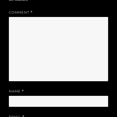
COMMENT
*
NAME
*
EMAIL
*