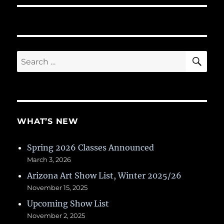
SE
Search
for:
WHAT’S NEW
Spring 2026 Classes Announced
March 3, 2026
Arizona Art Show List, Winter 2025/26
November 15, 2025
Upcoming Show List
November 2, 2025