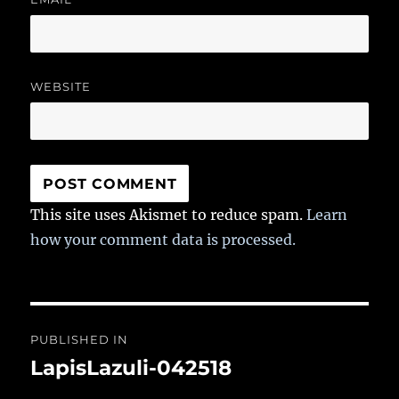
WEBSITE
This site uses Akismet to reduce spam.
Learn
how your comment data is processed.
Post
PUBLISHED IN
navigation
LapisLazuli-042518