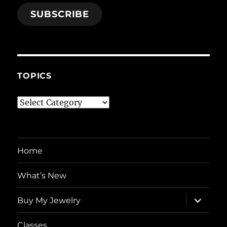
SUBSCRIBE
TOPICS
Topics
Home
What’s New
expand
Buy My Jewelry
child
menu
Classes