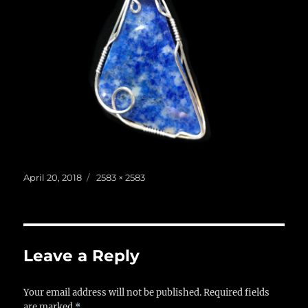
Posted
Full
April 20, 2018
2583 × 2583
on
size
Leave a Reply
Your email address will not be published.
Required fields
are marked
*