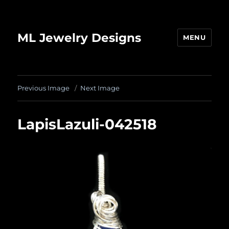
ML Jewelry Designs
MENU
Previous Image
Next Image
LapisLazuli-042518