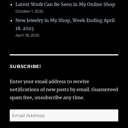
Latest Work Can Be Seen in My Online Shop
October 1, 2025
New Jewelry in My Shop, Week Ending April
18. 2025
April 18, 2025
SUBSCRIBE!
Enter your email address to receive
notifications of new posts by email. Guaranteed
spam free, unsubscribe any time.
Email
Address