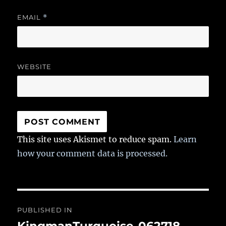
EMAIL
*
WEBSITE
This site uses Akismet to reduce spam.
Learn
how your comment data is processed.
Post
PUBLISHED IN
navigation