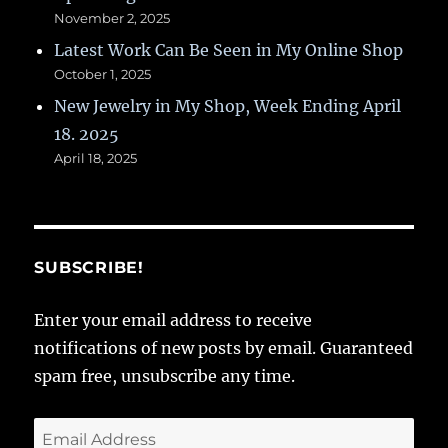
November 2, 2025
Latest Work Can Be Seen in My Online Shop
October 1, 2025
New Jewelry in My Shop, Week Ending April
18. 2025
April 18, 2025
SUBSCRIBE!
Enter your email address to receive
notifications of new posts by email. Guaranteed
spam free, unsubscribe any time.
Email