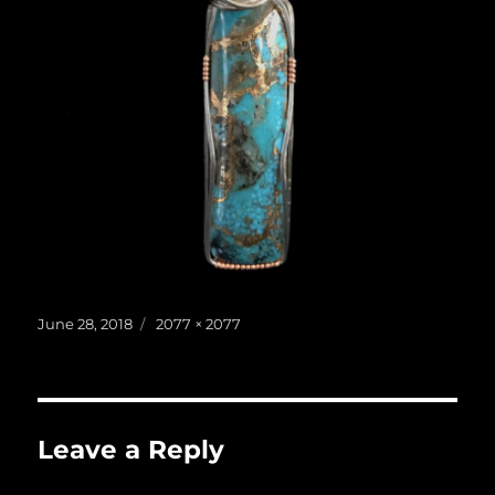
Posted
Full
June 28, 2018
2077 × 2077
on
size
Leave a Reply