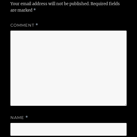
Your email address will not be published.
Required fields
are marked
*
COMMENT
*
NAME
*