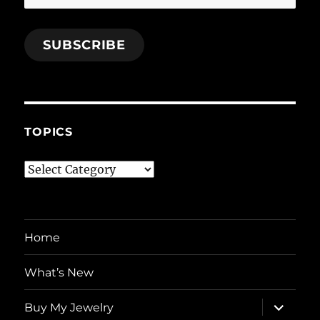
Address
SUBSCRIBE
TOPICS
Topics
Home
What’s New
expand
Buy My Jewelry
child