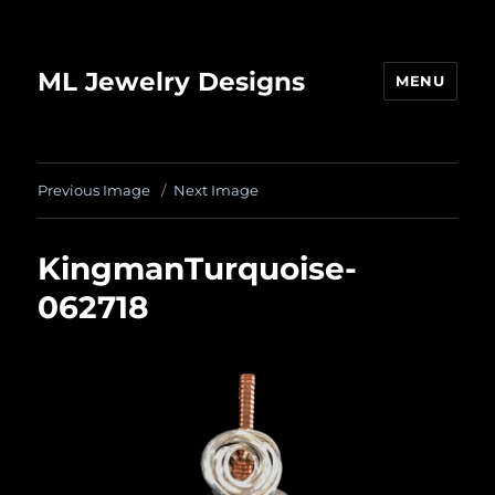
ML Jewelry Designs
MENU
Previous Image
Next Image
KingmanTurquoise-
062718