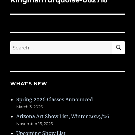
KingmanTurquoise-062718
SE
Search
for:
WHAT’S NEW
Spring 2026 Classes Announced
March 3, 2026
Arizona Art Show List, Winter 2025/26
November 15, 2025
Upcoming Show List