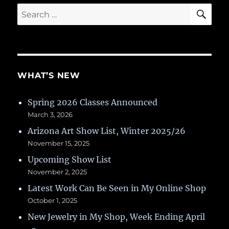
SE
Search
for:
WHAT’S NEW
Spring 2026 Classes Announced
March 3, 2026
Arizona Art Show List, Winter 2025/26
November 15, 2025
Upcoming Show List
November 2, 2025
Latest Work Can Be Seen in My Online Shop
October 1, 2025
New Jewelry in My Shop, Week Ending April