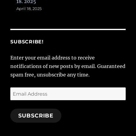
18. 2025
April 18, 2025
SUBSCRIBE!
Enter your email address to receive
notifications of new posts by email. Guaranteed
spam free, unsubscribe any time.
Email
Address
SUBSCRIBE