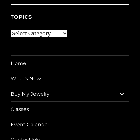
TOPICS
Topics
Home
What’s New
expand
Buy My Jewelry
child
menu
Classes
Event Calendar
Contact Me