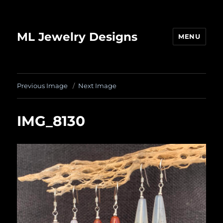
ML Jewelry Designs
MENU
Previous Image
Next Image
IMG_8130