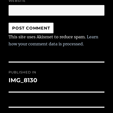
WEBSITE
This site uses Akismet to reduce spam.
Learn
how your comment data is processed.
Post
PUBLISHED IN
navigation
IMG_8130