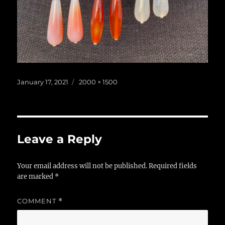
Posted
Full
January 17, 2021
2000 × 1500
on
size
Leave a Reply
Your email address will not be published.
Required fields
are marked
*
COMMENT
*