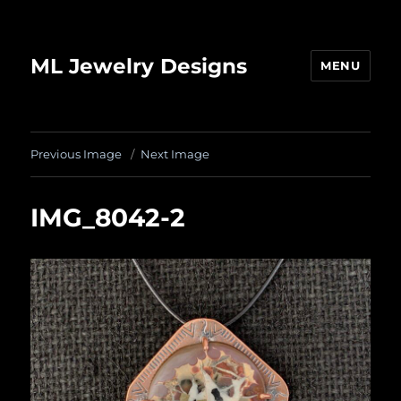
ML Jewelry Designs
MENU
Previous Image
Next Image
IMG_8042-2