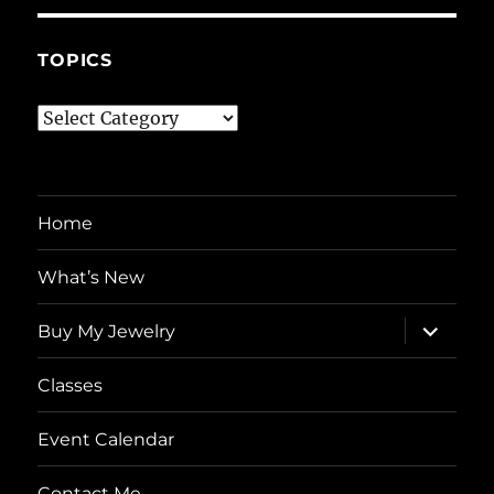
TOPICS
Topics
Home
What’s New
expand
Buy My Jewelry
child
menu
Classes
Event Calendar
Contact Me