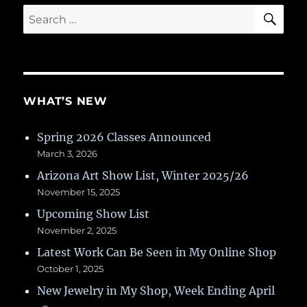
SE
Search
for:
WHAT’S NEW
Spring 2026 Classes Announced
March 3, 2026
Arizona Art Show List, Winter 2025/26
November 15, 2025
Upcoming Show List
November 2, 2025
Latest Work Can Be Seen in My Online Shop
October 1, 2025
New Jewelry in My Shop, Week Ending April