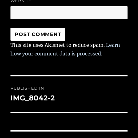
WEBSITE
This site uses Akismet to reduce spam.
Learn
how your comment data is processed.
Post
PUBLISHED IN
navigation
IMG_8042-2