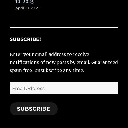
18. 2025
April 18, 2025
SUBSCRIBE!
Enter your email address to receive
notifications of new posts by email. Guaranteed
spam free, unsubscribe any time.
Email
Address
SUBSCRIBE