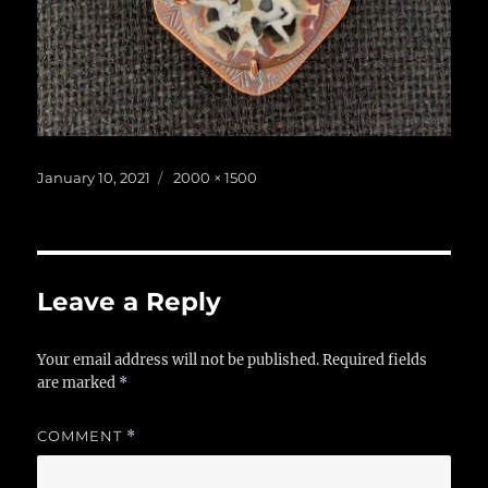
Posted
Full
January 10, 2021
2000 × 1500
on
size
Leave a Reply
Your email address will not be published.
Required fields
are marked
*
COMMENT
*