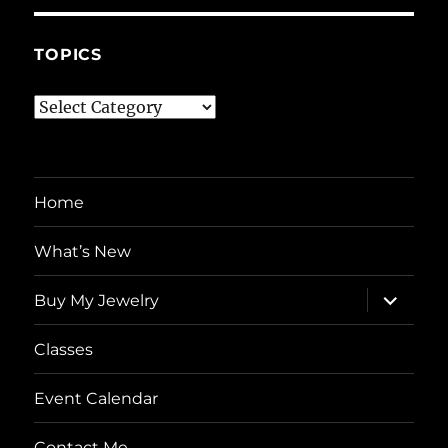
TOPICS
Topics
Home
What’s New
expand
Buy My Jewelry
child
menu
Classes
Event Calendar
Contact Me