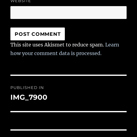
WEBSITE
This site uses Akismet to reduce spam.
Learn
how your comment data is processed.
Post
PUBLISHED IN
navigation
IMG_7900