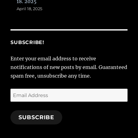
18. 2025
April 18, 2025
SUBSCRIBE!
Enter your email address to receive
notifications of new posts by email. Guaranteed
spam free, unsubscribe any time.
Email
Address
SUBSCRIBE