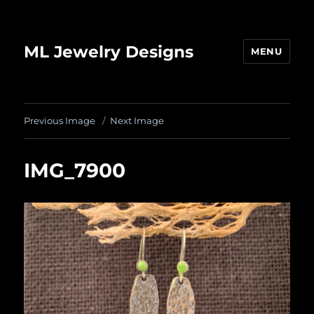
ML Jewelry Designs
MENU
Previous Image
Next Image
IMG_7900