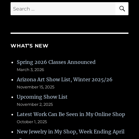
SE
Search
for:
WHAT’S NEW
Spring 2026 Classes Announced
March 3, 2026
Arizona Art Show List, Winter 2025/26
November 15, 2025
Upcoming Show List
November 2, 2025
Latest Work Can Be Seen in My Online Shop
October 1, 2025
New Jewelry in My Shop, Week Ending April