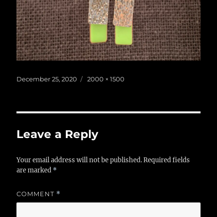
Posted
Full
December 25, 2020
2000 × 1500
on
size
Leave a Reply
Your email address will not be published.
Required fields
are marked
*
COMMENT
*