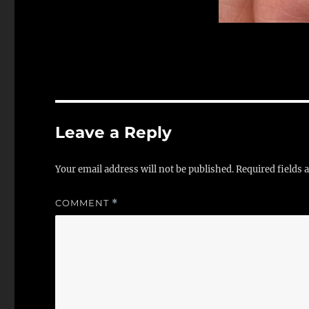
Leave a Reply
Your email address will not be published.
Required fields
COMMENT
*