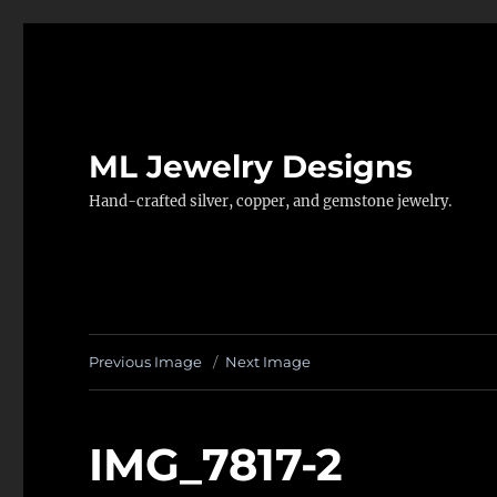
ML Jewelry Designs
Hand-crafted silver, copper, and gemstone jewelry.
Previous Image
Next Image
IMG_7817-2