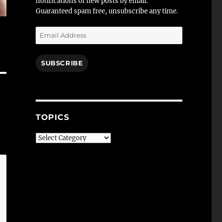
notifications of new posts by email.
Guaranteed spam free, unsubscribe any time.
Email
Address
SUBSCRIBE
TOPICS
Topics