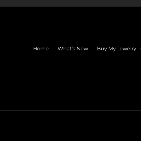
Home
What’s New
Buy My Jewelry