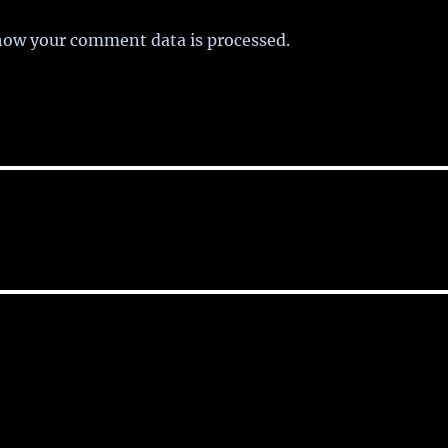
how your comment data is processed.