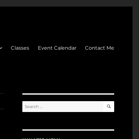
Classes
Event Calendar
Contact Me
SEARCH
Search
for: