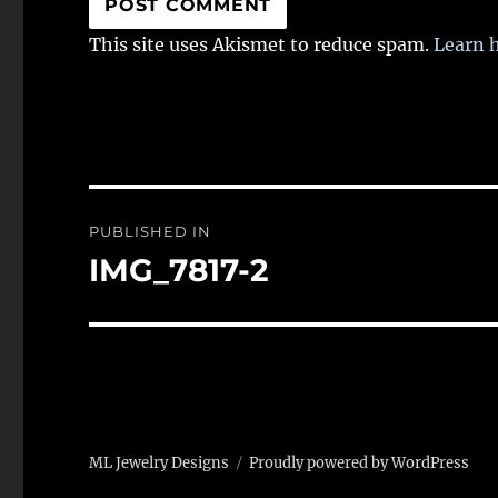
This site uses Akismet to reduce spam.
Learn 
Post
PUBLISHED IN
navigation
IMG_7817-2
ML Jewelry Designs
Proudly powered by WordPress