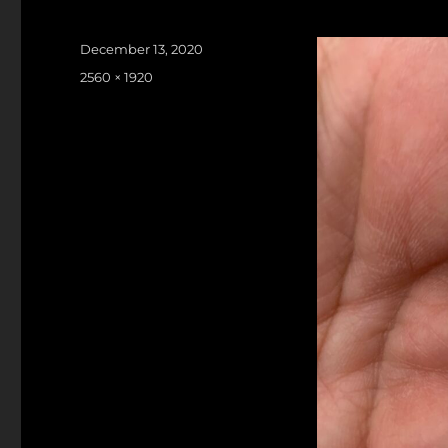
Posted
December 13, 2020
on
Full
2560 × 1920
size