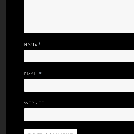
NAME
*
EMAIL
*
WEBSITE