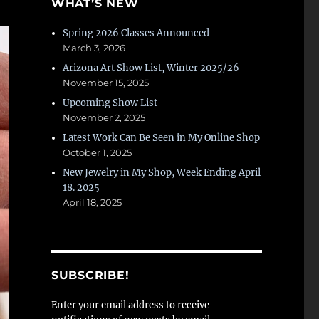
WHAT’S NEW
Spring 2026 Classes Announced
March 3, 2026
Arizona Art Show List, Winter 2025/26
November 15, 2025
Upcoming Show List
November 2, 2025
Latest Work Can Be Seen in My Online Shop
October 1, 2025
New Jewelry in My Shop, Week Ending April
18. 2025
April 18, 2025
SUBSCRIBE!
Enter your email address to receive