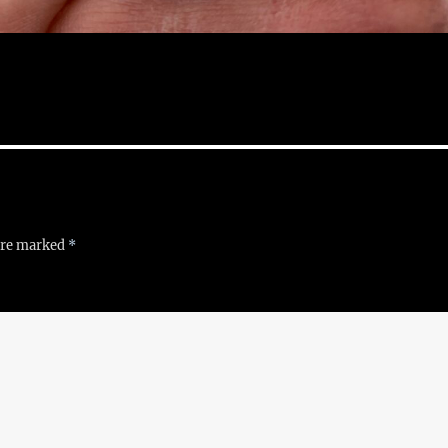
 are marked
*