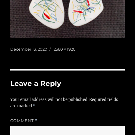
Posted
Full
December 13, 2020
2560 × 1920
on
size
Leave a Reply
Your email address will not be published.
Required fields
are marked
*
COMMENT
*