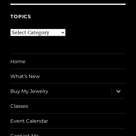
TOPICS
Topics
Home
What’s New
expand
Buy My Jewelry
child
menu
Classes
Event Calendar
Contact Me