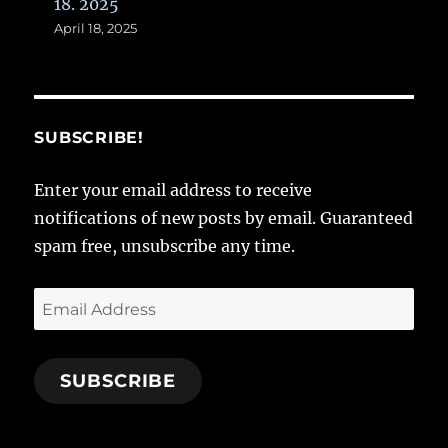
18. 2025
April 18, 2025
SUBSCRIBE!
Enter your email address to receive
notifications of new posts by email. Guaranteed
spam free, unsubscribe any time.
Email
Address
SUBSCRIBE