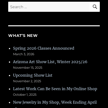
SE
Search
for:
WHAT’S NEW
Spring 2026 Classes Announced
March 3, 2026
Arizona Art Show List, Winter 2025/26
November 15, 2025
Upcoming Show List
November 2, 2025
Latest Work Can Be Seen in My Online Shop
October 1, 2025
New Jewelry in My Shop, Week Ending April