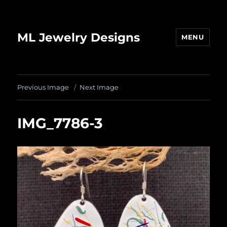
ML Jewelry Designs
MENU
Previous Image
Next Image
IMG_7786-3