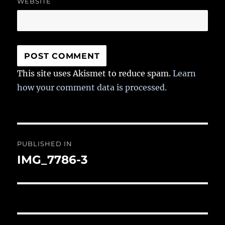
WEBSITE
This site uses Akismet to reduce spam.
Learn
how your comment data is processed.
Post
PUBLISHED IN
navigation
IMG_7786-3