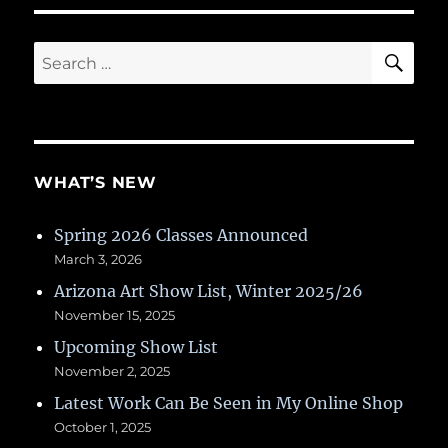
SE
Search
for:
WHAT’S NEW
Spring 2026 Classes Announced
March 3, 2026
Arizona Art Show List, Winter 2025/26
November 15, 2025
Upcoming Show List
November 2, 2025
Latest Work Can Be Seen in My Online Shop
October 1, 2025