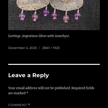
Earrings: Argentium Silver with Amethyst.
Posted
Full
December 4, 2020
2560 × 1920
on
size
Leave a Reply
Your email address will not be published.
Required fields
are marked
*
COMMENT
*