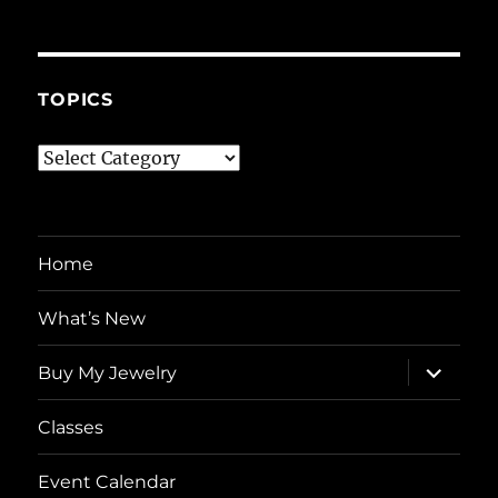
TOPICS
Topics
Home
What’s New
expand
Buy My Jewelry
child
menu
Classes
Event Calendar