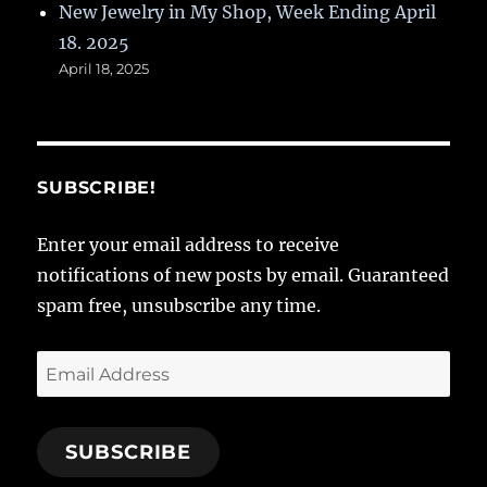
New Jewelry in My Shop, Week Ending April
18. 2025
April 18, 2025
SUBSCRIBE!
Enter your email address to receive
notifications of new posts by email. Guaranteed
spam free, unsubscribe any time.
Email
Address
SUBSCRIBE