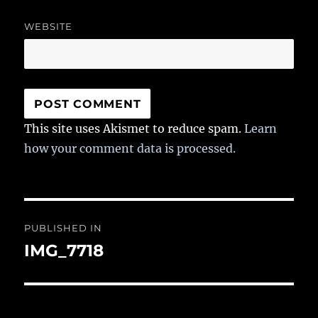
WEBSITE
This site uses Akismet to reduce spam.
Learn
how your comment data is processed.
Post
PUBLISHED IN
navigation
IMG_7718