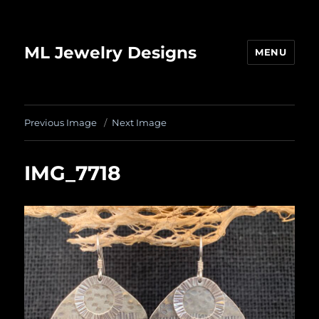
ML Jewelry Designs
MENU
Previous Image
Next Image
IMG_7718