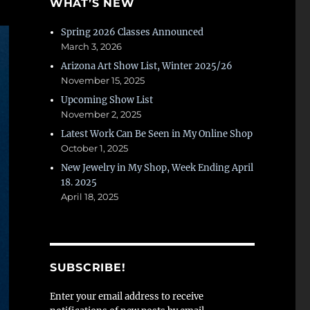
WHAT’S NEW
Spring 2026 Classes Announced
March 3, 2026
Arizona Art Show List, Winter 2025/26
November 15, 2025
Upcoming Show List
November 2, 2025
Latest Work Can Be Seen in My Online Shop
October 1, 2025
New Jewelry in My Shop, Week Ending April
18. 2025
April 18, 2025
SUBSCRIBE!
Enter your email address to receive