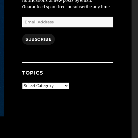
notifications of new posts by email.
Guaranteed spam free, unsubscribe any time.
Email
Address
SUBSCRIBE
TOPICS
Topics