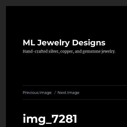
ML Jewelry Designs
Hand-crafted silver, copper, and gemstone jewelry.
Previous Image
Next Image
img_7281