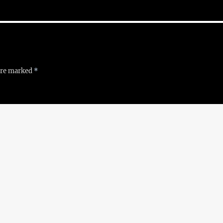
 are marked
*