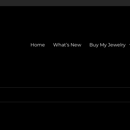
Home
What’s New
Buy My Jewelry