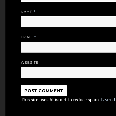
NAME
*
EMAIL
*
WEBSITE
This site uses Akismet to reduce spam.
Learn 