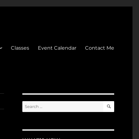
Classes
Event Calendar
Contact Me
SEARCH
Search
for: