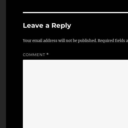
Leave a Reply
Your email address will not be published.
Required fields
COMMENT
*