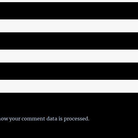
how your comment data is processed.