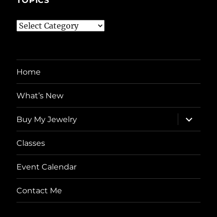
TOPICS
Topics
Home
What’s New
expand
Buy My Jewelry
child
menu
Classes
Event Calendar
Contact Me