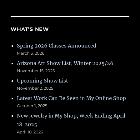
WHAT’S NEW
Spring 2026 Classes Announced
March 3, 2026
Arizona Art Show List, Winter 2025/26
November 15, 2025
Upcoming Show List
November 2, 2025
Latest Work Can Be Seen in My Online Shop
October 1, 2025
New Jewelry in My Shop, Week Ending April
18. 2025
April 18, 2025