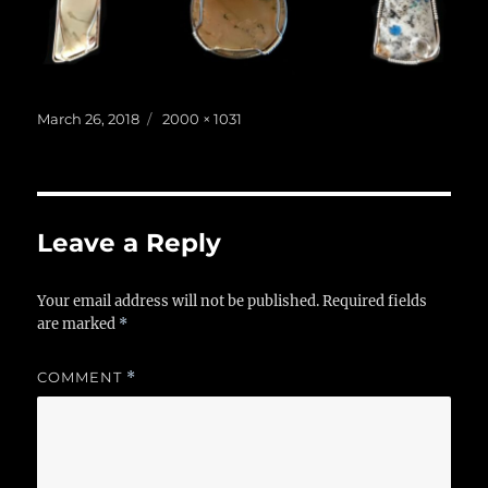
Posted
Full
March 26, 2018
2000 × 1031
on
size
Leave a Reply
Your email address will not be published.
Required fields
are marked
*
COMMENT
*