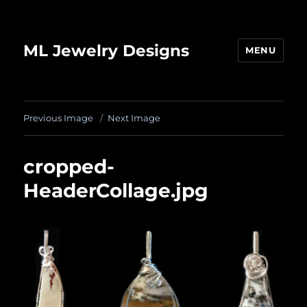
ML Jewelry Designs
MENU
Previous Image
Next Image
cropped-
HeaderCollage.jpg