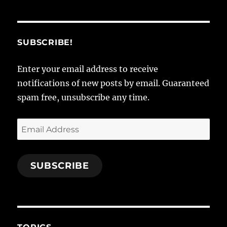
SUBSCRIBE!
Enter your email address to receive
notifications of new posts by email. Guaranteed
spam free, unsubscribe any time.
Email
Address
SUBSCRIBE