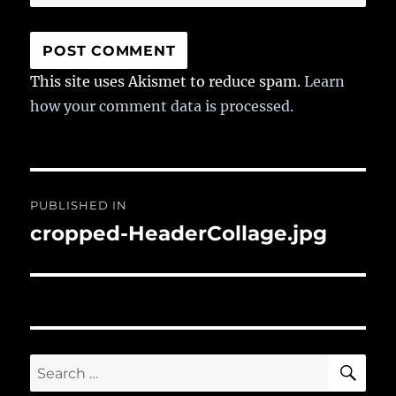
This site uses Akismet to reduce spam.
Learn
how your comment data is processed.
Post
PUBLISHED IN
navigation
cropped-HeaderCollage.jpg
SE
Search
for: