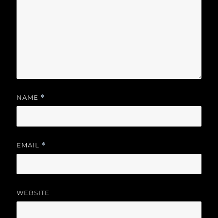
NAME
*
EMAIL
*
WEBSITE