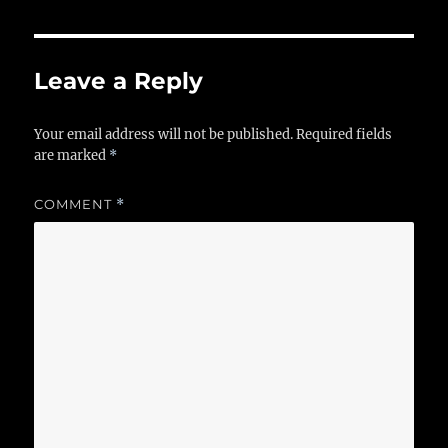
Leave a Reply
Your email address will not be published.
Required fields
are marked
*
COMMENT
*