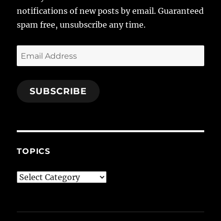
notifications of new posts by email. Guaranteed
spam free, unsubscribe any time.
Email
Address
SUBSCRIBE
TOPICS
Topics