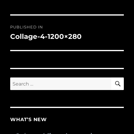
Post
PUBLISHED IN
navigation
Collage-4-1200×280
SE
Search
for:
WHAT’S NEW