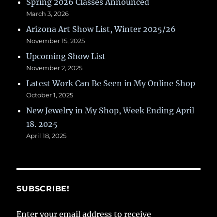
Spring 2026 Classes Announced
March 3, 2026
Arizona Art Show List, Winter 2025/26
November 15, 2025
Upcoming Show List
November 2, 2025
Latest Work Can Be Seen in My Online Shop
October 1, 2025
New Jewelry in My Shop, Week Ending April
18. 2025
April 18, 2025
SUBSCRIBE!
Enter your email address to receive