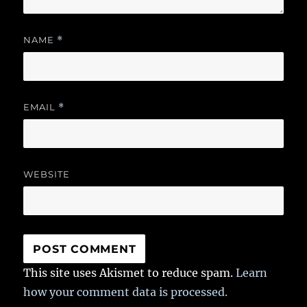
NAME
*
EMAIL
*
WEBSITE
This site uses Akismet to reduce spam.
Learn
how your comment data is processed.