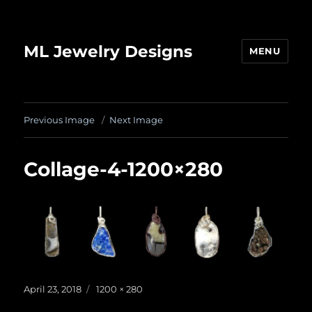
ML Jewelry Designs
MENU
Previous Image
Next Image
Collage-4-1200×280
Posted
Full
April 23, 2018
1200 × 280
on
size